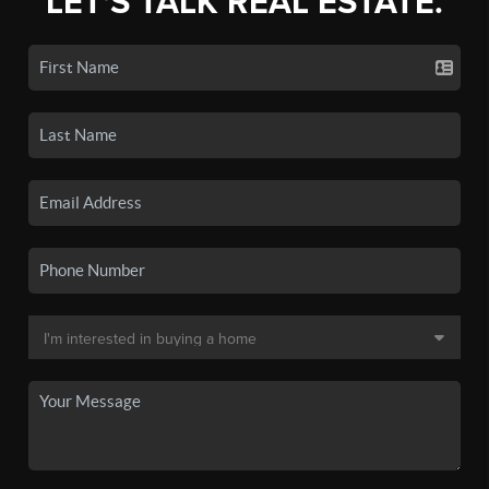
LET'S TALK REAL ESTATE.