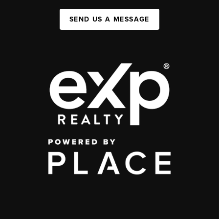
SEND US A MESSAGE