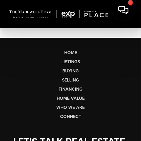
HOME
LISTINGS
BUYING
SELLING
FINANCING
HOME VALUE
WHO WE ARE
CONNECT