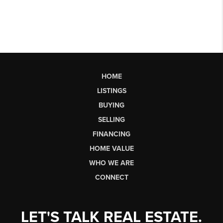
HOME
LISTINGS
BUYING
SELLING
FINANCING
HOME VALUE
WHO WE ARE
CONNECT
LET'S TALK REAL ESTATE.