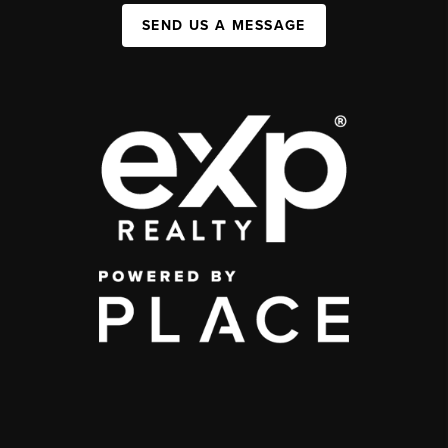
SEND US A MESSAGE