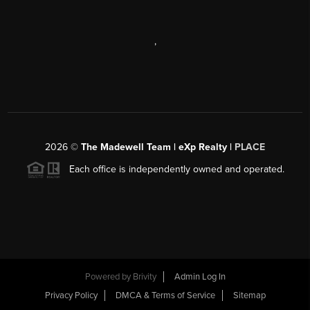
,
2026
©
The Madewell Team | eXp Realty |
PLACE
Each office is independently owned and operated.
Powered by
Brivity
Admin Log In
Privacy Policy
DMCA & Terms of Service
Sitemap