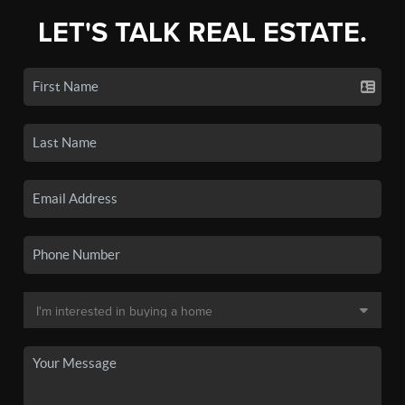
LET'S TALK REAL ESTATE.