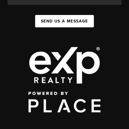
SEND US A MESSAGE