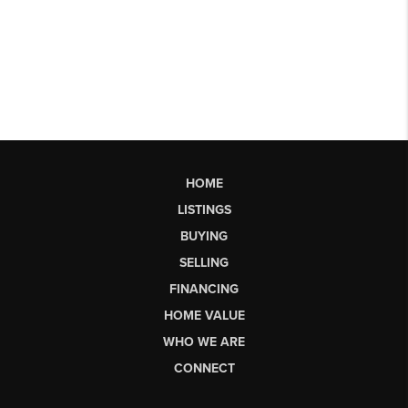
HOME
LISTINGS
BUYING
SELLING
FINANCING
HOME VALUE
WHO WE ARE
CONNECT