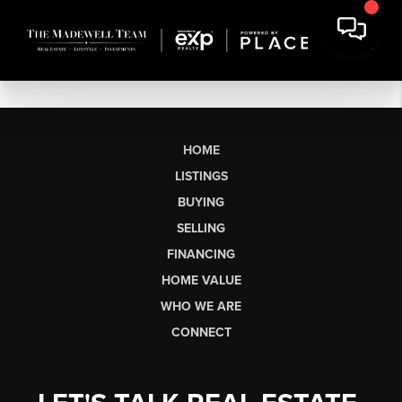
HOME
LISTINGS
BUYING
SELLING
FINANCING
HOME VALUE
WHO WE ARE
CONNECT