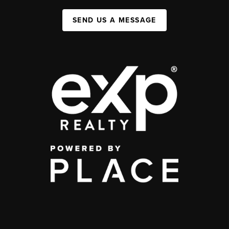
SEND US A MESSAGE