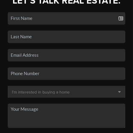
LET'S TALK REAL ESTATE.