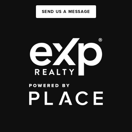
SEND US A MESSAGE