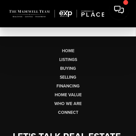
HOME
LISTINGS
BUYING
SELLING
FINANCING
HOME VALUE
WHO WE ARE
CONNECT