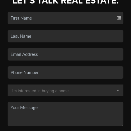
LET'S TALK REAL ESTATE.