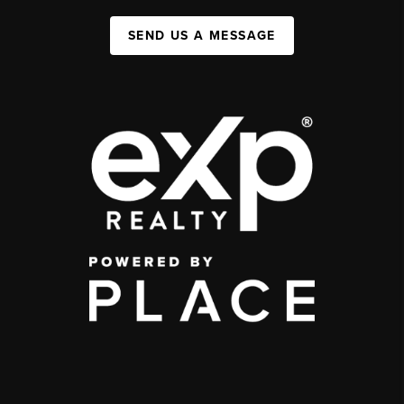
SEND US A MESSAGE