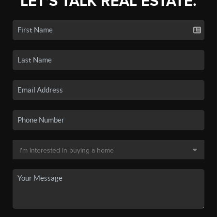
LET'S TALK REAL ESTATE.