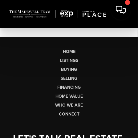
HOME
LISTINGS
BUYING
SELLING
FINANCING
HOME VALUE
WHO WE ARE
CONNECT