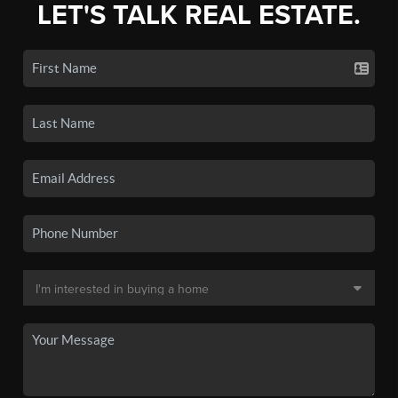
LET'S TALK REAL ESTATE.