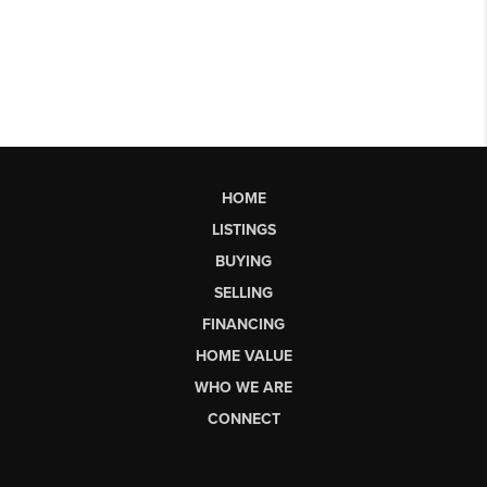
HOME
LISTINGS
BUYING
SELLING
FINANCING
HOME VALUE
WHO WE ARE
CONNECT