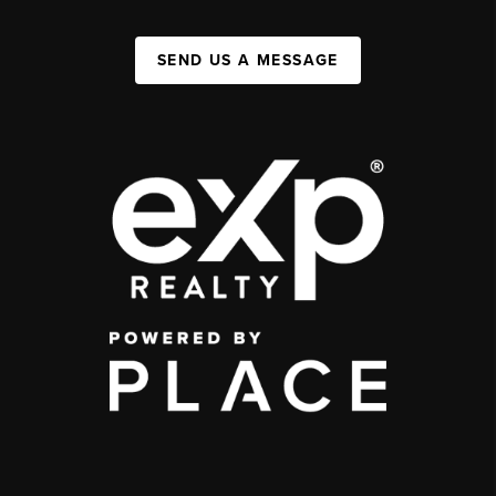
SEND US A MESSAGE