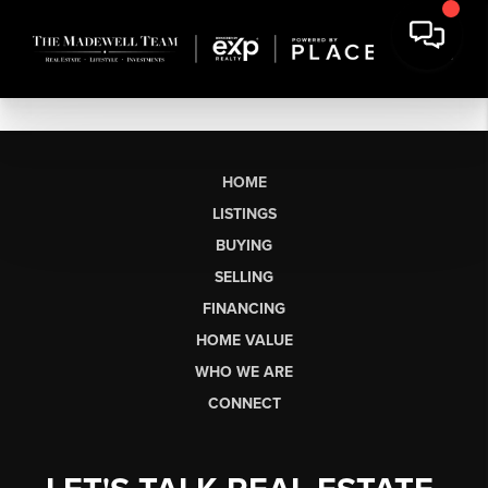
HOME
LISTINGS
BUYING
SELLING
FINANCING
HOME VALUE
WHO WE ARE
CONNECT