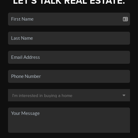
LET'S TALK REAL ESTATE.