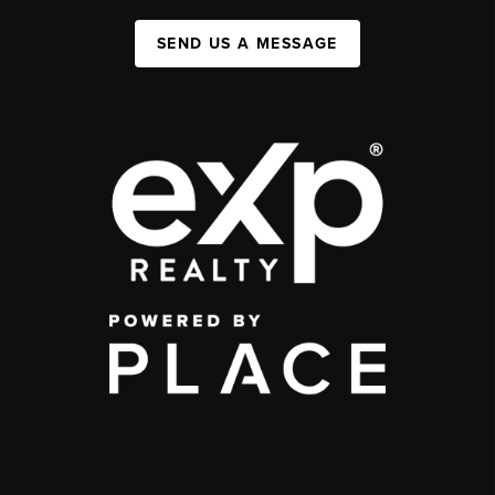
SEND US A MESSAGE