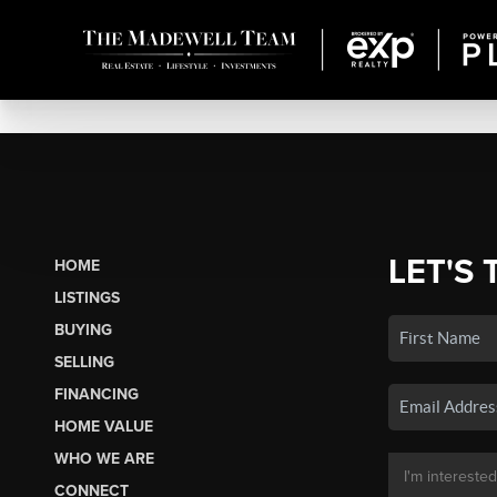
LET'S 
HOME
LISTINGS
BUYING
SELLING
FINANCING
HOME VALUE
WHO WE ARE
CONNECT