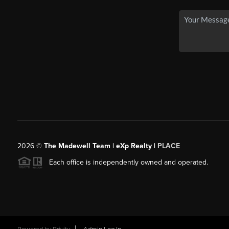
2026
©
The Madewell Team | eXp Realty |
PLACE
Each office is independently owned and operated.