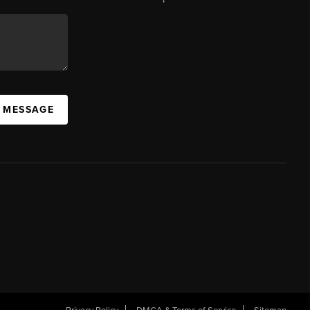
A MESSAGE