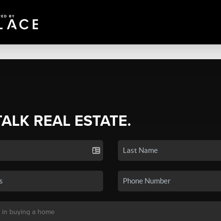
TALK REAL ESTATE.