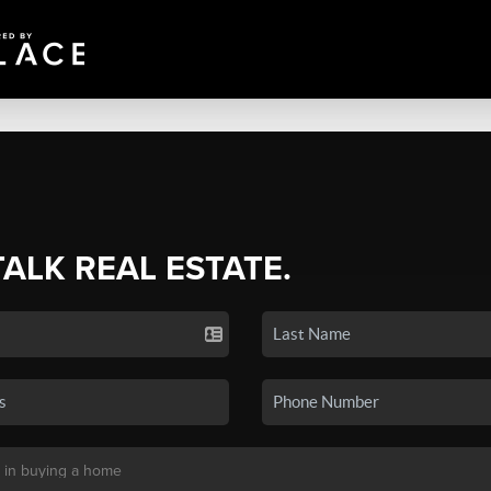
TALK REAL ESTATE.