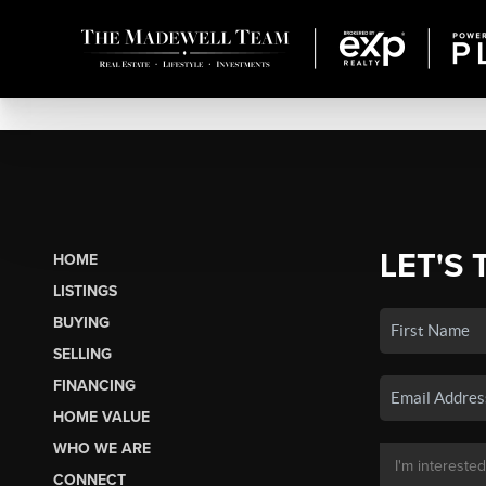
LET'S 
HOME
LISTINGS
BUYING
SELLING
FINANCING
HOME VALUE
WHO WE ARE
CONNECT