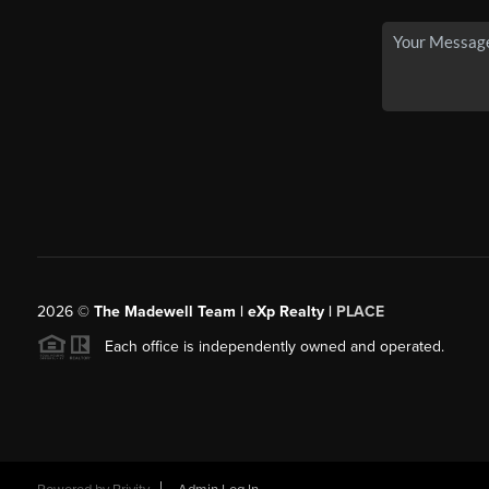
2026
©
The Madewell Team | eXp Realty |
PLACE
Each office is independently owned and operated.