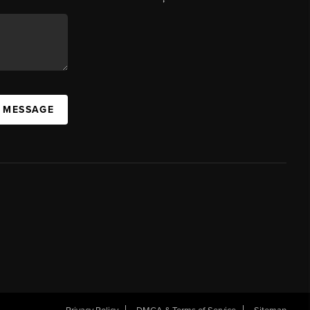
A MESSAGE