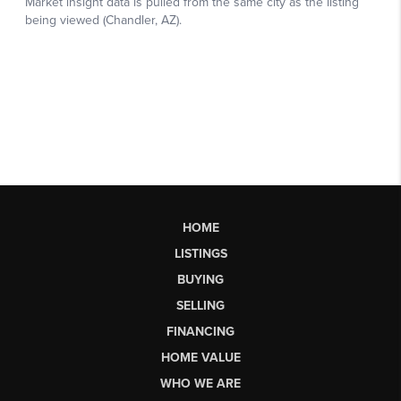
HOME
LISTINGS
BUYING
SELLING
FINANCING
HOME VALUE
WHO WE ARE