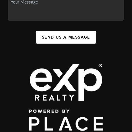
SEND US A MESSAGE