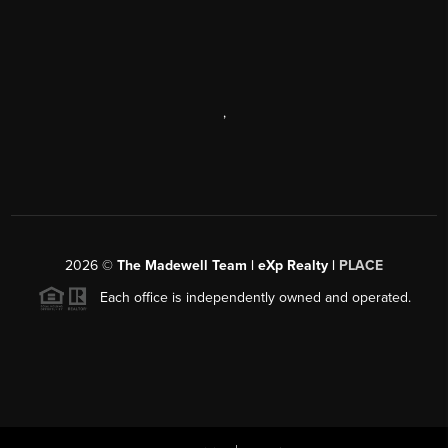
,
2026
©
The Madewell Team | eXp Realty |
PLACE
Each office is independently owned and operated.