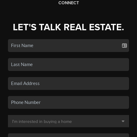
CONNECT
LET'S TALK REAL ESTATE.