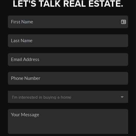
LET'S TALK REAL ESTATE.