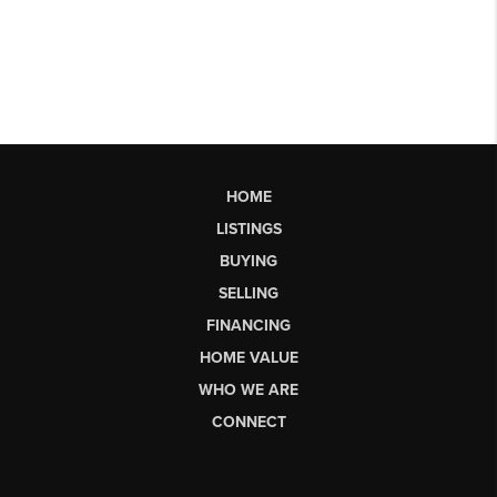
HOME
LISTINGS
BUYING
SELLING
FINANCING
HOME VALUE
WHO WE ARE
CONNECT