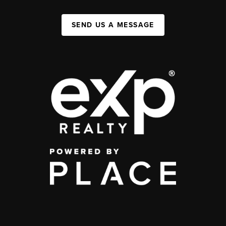
SEND US A MESSAGE