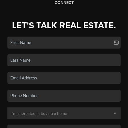
CONNECT
LET'S TALK REAL ESTATE.