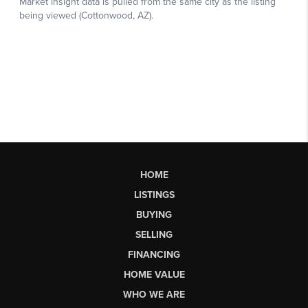
HOME
LISTINGS
BUYING
SELLING
FINANCING
HOME VALUE
WHO WE ARE