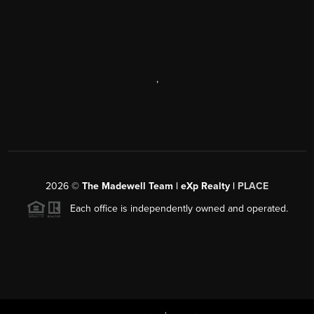
,
2026
©
The Madewell Team | eXp Realty |
PLACE
Each office is independently owned and operated.