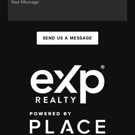
SEND US A MESSAGE