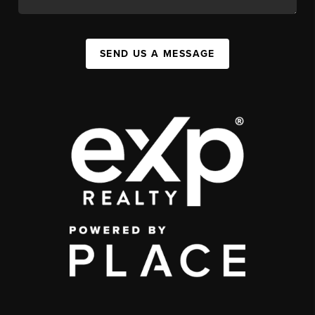
SEND US A MESSAGE