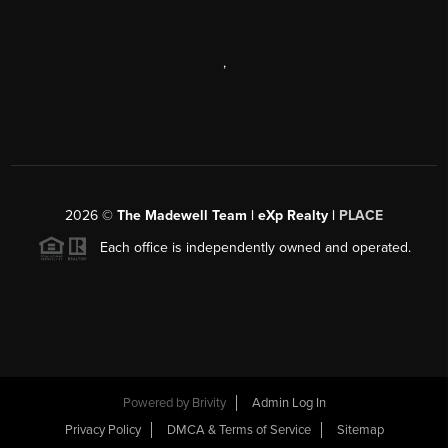
,
2026
©
The Madewell Team | eXp Realty |
PLACE
Each office is independently owned and operated.
Powered by
Brivity
Admin Log In
Privacy Policy
DMCA & Terms of Service
Sitemap