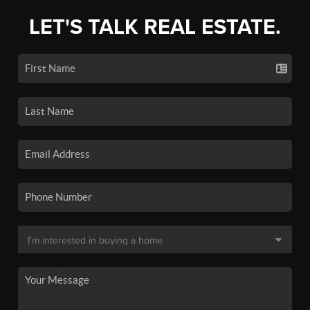
LET'S TALK REAL ESTATE.