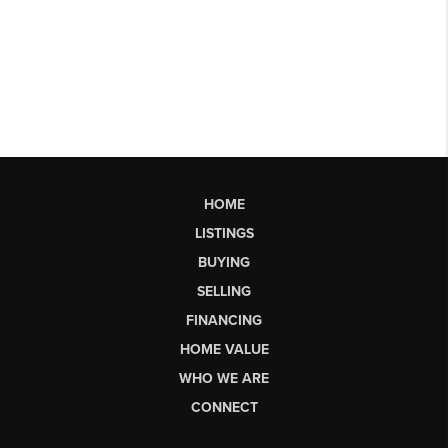
HOME
LISTINGS
BUYING
SELLING
FINANCING
HOME VALUE
WHO WE ARE
CONNECT