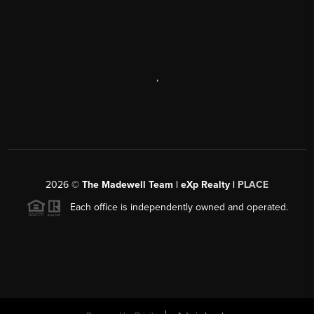
,
2026
©
The Madewell Team | eXp Realty |
PLACE
Each office is independently owned and operated.