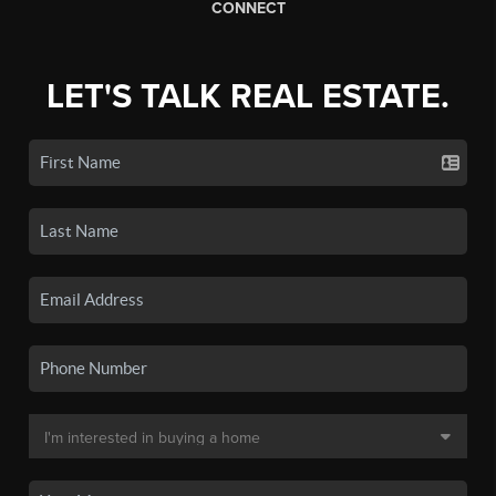
CONNECT
LET'S TALK REAL ESTATE.