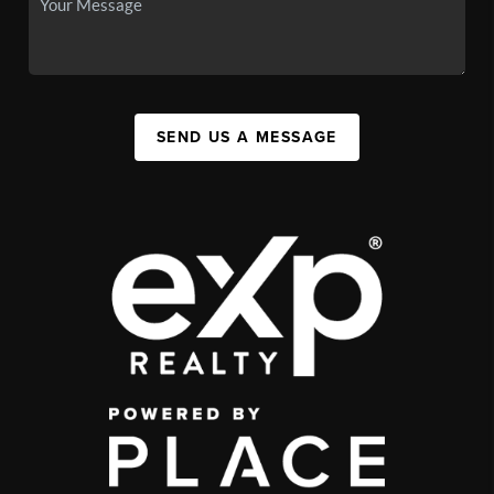
SEND US A MESSAGE