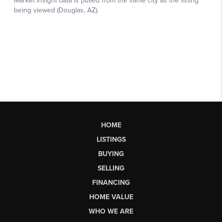
HOME
LISTINGS
BUYING
SELLING
FINANCING
HOME VALUE
WHO WE ARE