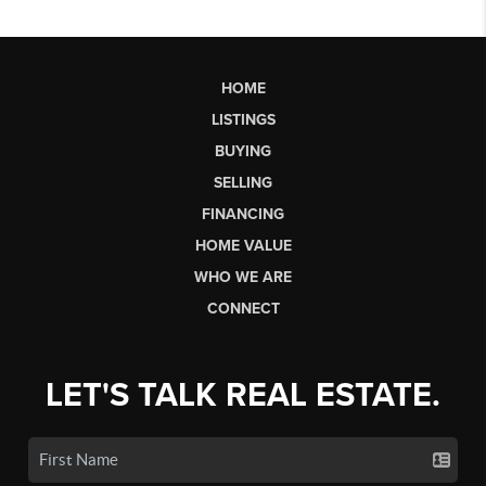
HOME
LISTINGS
BUYING
SELLING
FINANCING
HOME VALUE
WHO WE ARE
CONNECT
LET'S TALK REAL ESTATE.