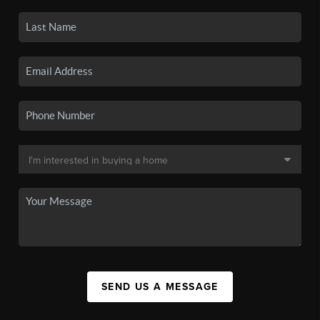
SEND US A MESSAGE