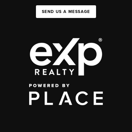
SEND US A MESSAGE