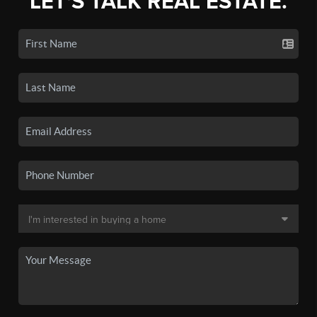
LET'S TALK REAL ESTATE.