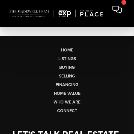
HOME
LISTINGS
BUYING
SELLING
FINANCING
HOME VALUE
WHO WE ARE
CONNECT