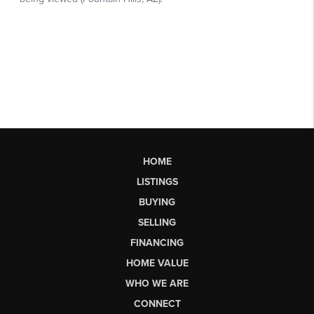
HOME
LISTINGS
BUYING
SELLING
FINANCING
HOME VALUE
WHO WE ARE
CONNECT