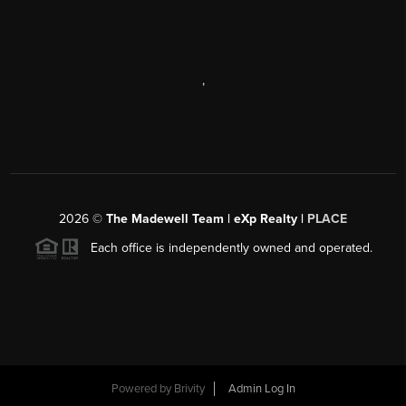
,
2026
©
The Madewell Team | eXp Realty |
PLACE
Each office is independently owned and operated.
Powered by
Brivity
Admin Log In