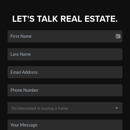
LET'S TALK REAL ESTATE.