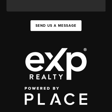
SEND US A MESSAGE