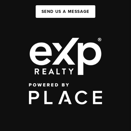
SEND US A MESSAGE