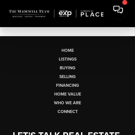
HOME
LISTINGS
BUYING
SELLING
FINANCING
HOME VALUE
WHO WE ARE
CONNECT