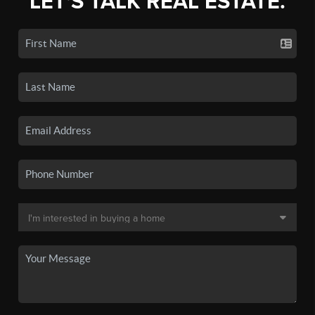
LET'S TALK REAL ESTATE.