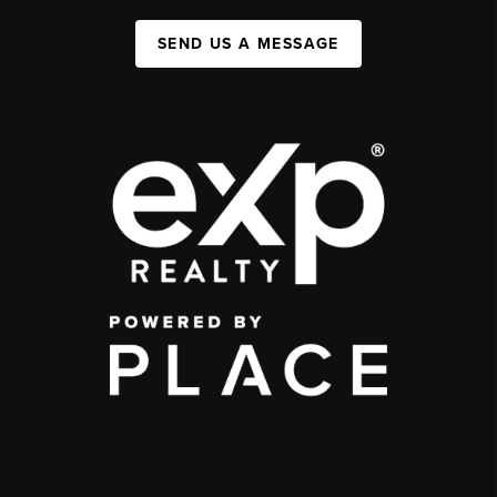
SEND US A MESSAGE