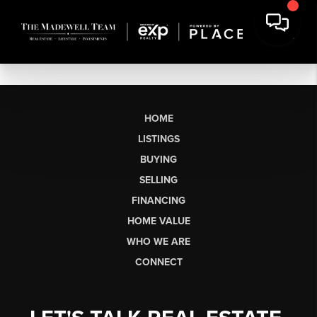
HOME
LISTINGS
BUYING
SELLING
FINANCING
HOME VALUE
WHO WE ARE
CONNECT