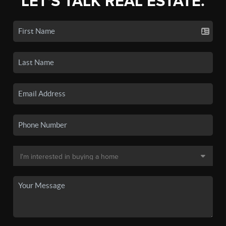
LET'S TALK REAL ESTATE.