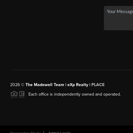
2026
©
The Madewell Team | eXp Realty |
PLACE
Each office is independently owned and operated.