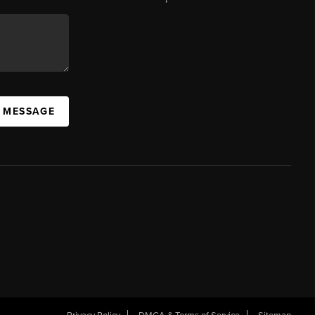
A MESSAGE