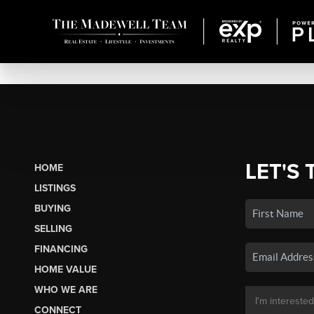
LET'S 
HOME
LISTINGS
BUYING
SELLING
FINANCING
HOME VALUE
WHO WE ARE
CONNECT