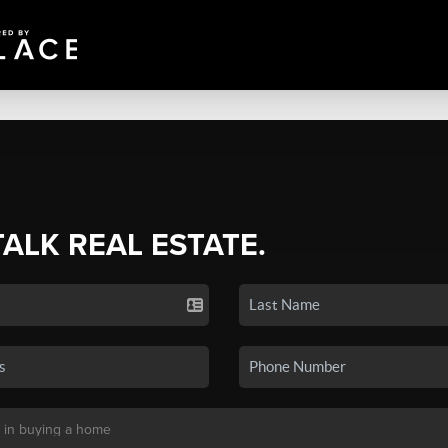
TALK REAL ESTATE.