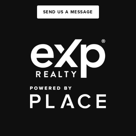
SEND US A MESSAGE