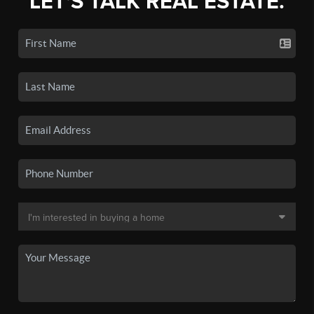
LET'S TALK REAL ESTATE.