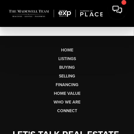
HOME
LISTINGS
BUYING
SELLING
FINANCING
HOME VALUE
WHO WE ARE
CONNECT