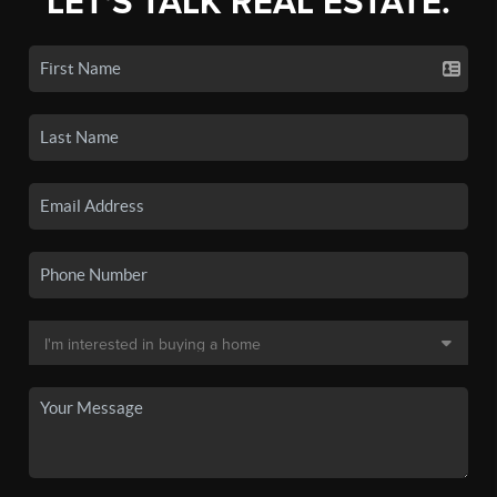
LET'S TALK REAL ESTATE.