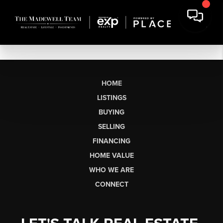
HOME
LISTINGS
BUYING
SELLING
FINANCING
HOME VALUE
WHO WE ARE
CONNECT