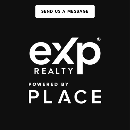
SEND US A MESSAGE