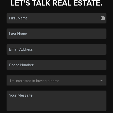
LET'S TALK REAL ESTATE.