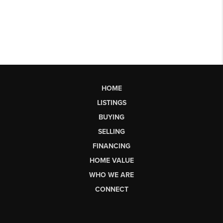
HOME
LISTINGS
BUYING
SELLING
FINANCING
HOME VALUE
WHO WE ARE
CONNECT