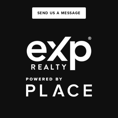
SEND US A MESSAGE