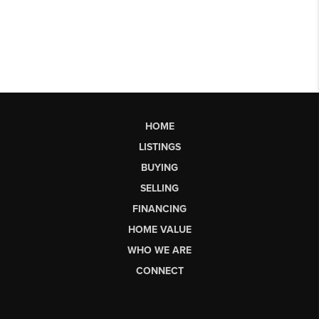
HOME
LISTINGS
BUYING
SELLING
FINANCING
HOME VALUE
WHO WE ARE
CONNECT