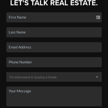
LET'S TALK REAL ESTATE.