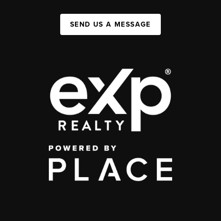
SEND US A MESSAGE