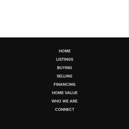
HOME
LISTINGS
BUYING
SELLING
FINANCING
HOME VALUE
WHO WE ARE
CONNECT