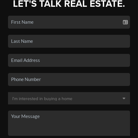
LET'S TALK REAL ESTATE.