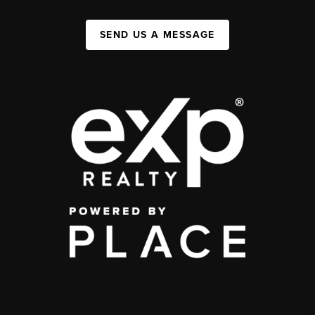
SEND US A MESSAGE