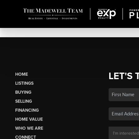
LET'S 
HOME
LISTINGS
BUYING
SELLING
FINANCING
HOME VALUE
WHO WE ARE
CONNECT