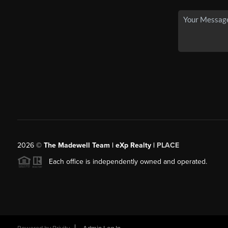
2026
©
The Madewell Team | eXp Realty |
PLACE
Each office is independently owned and operated.