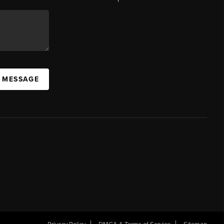
A MESSAGE