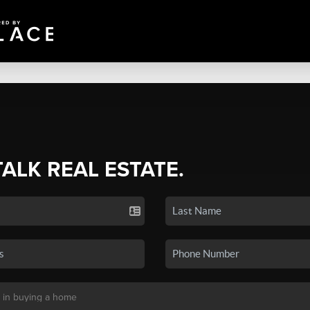
TALK REAL ESTATE.