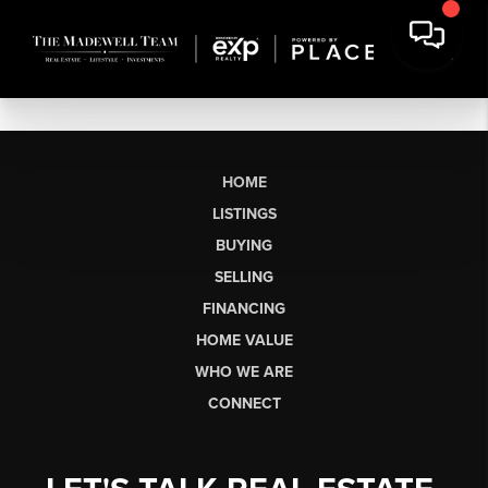
HOME
LISTINGS
BUYING
SELLING
FINANCING
HOME VALUE
WHO WE ARE
CONNECT