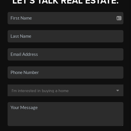
LET'S TALK REAL ESTATE.