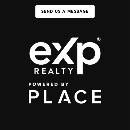
SEND US A MESSAGE