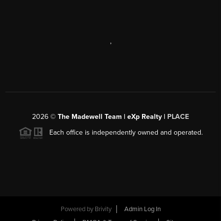
,
2026
©
The Madewell Team | eXp Realty |
PLACE
Each office is independently owned and operated.
Powered by
Brivity
Admin Log In