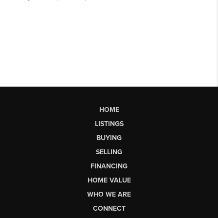
HOME
LISTINGS
BUYING
SELLING
FINANCING
HOME VALUE
WHO WE ARE
CONNECT