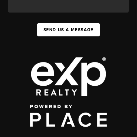
SEND US A MESSAGE