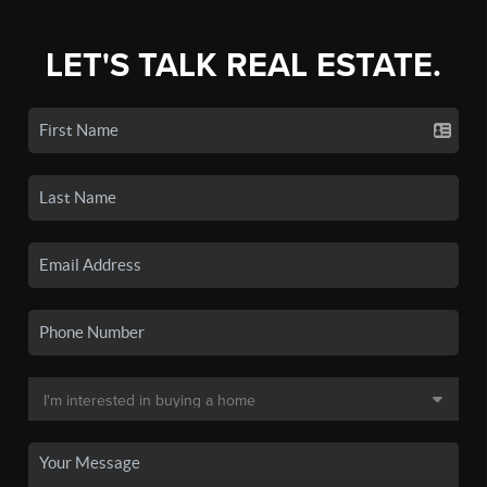
LET'S TALK REAL ESTATE.