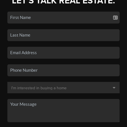
LET'S TALK REAL ESTATE.