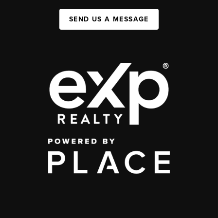
SEND US A MESSAGE