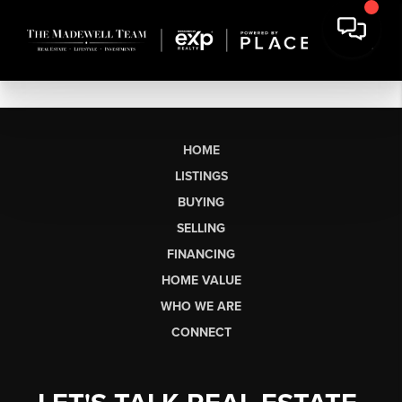
HOME
LISTINGS
BUYING
SELLING
FINANCING
HOME VALUE
WHO WE ARE
CONNECT