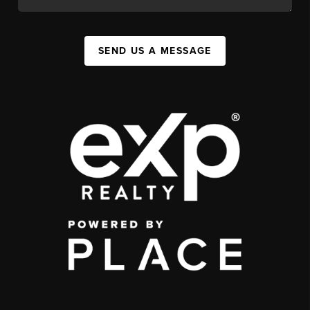
SEND US A MESSAGE