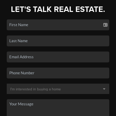
LET'S TALK REAL ESTATE.