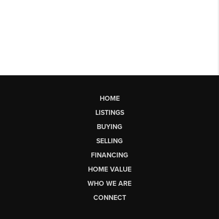
HOME
LISTINGS
BUYING
SELLING
FINANCING
HOME VALUE
WHO WE ARE
CONNECT