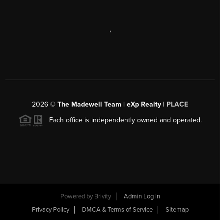
,
2026
©
The Madewell Team | eXp Realty |
PLACE
Each office is independently owned and operated.
Powered by
Brivity
Admin Log In
Privacy Policy
DMCA & Terms of Service
Sitemap