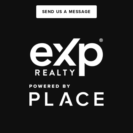
SEND US A MESSAGE