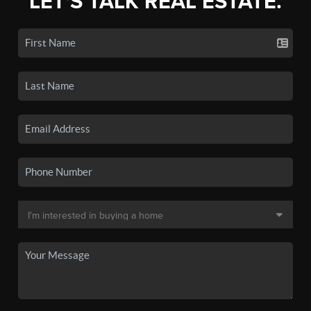
LET'S TALK REAL ESTATE.