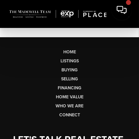
HOME
LISTINGS
BUYING
SELLING
FINANCING
HOME VALUE
WHO WE ARE
CONNECT