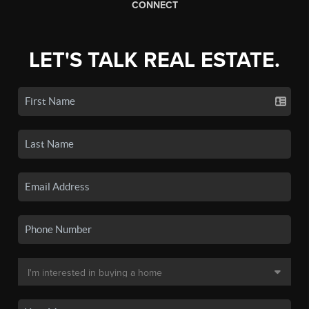
CONNECT
LET'S TALK REAL ESTATE.