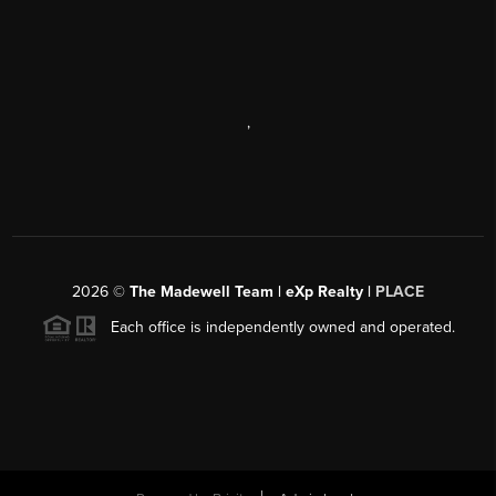
,
2026
©
The Madewell Team | eXp Realty |
PLACE
Each office is independently owned and operated.