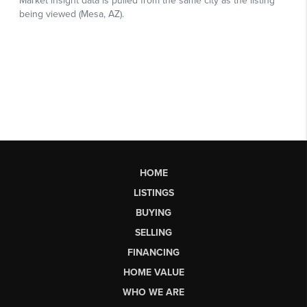
HOME
LISTINGS
BUYING
SELLING
FINANCING
HOME VALUE
WHO WE ARE