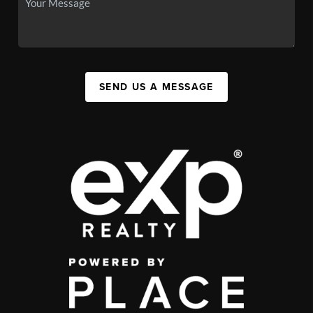
SEND US A MESSAGE