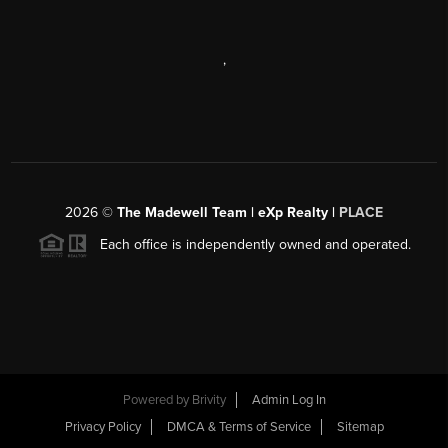
,
2026
©
The Madewell Team | eXp Realty |
PLACE
Each office is independently owned and operated.
Powered by
Brivity
Admin Log In
Privacy Policy
DMCA & Terms of Service
Sitemap