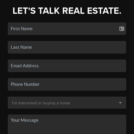
LET'S TALK REAL ESTATE.