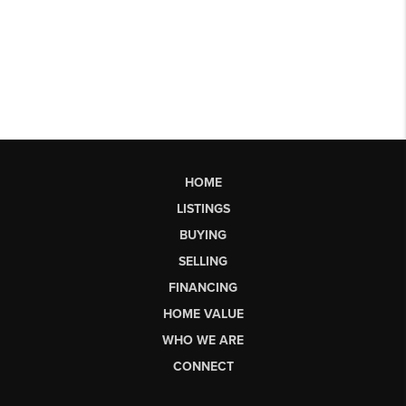
HOME
LISTINGS
BUYING
SELLING
FINANCING
HOME VALUE
WHO WE ARE
CONNECT