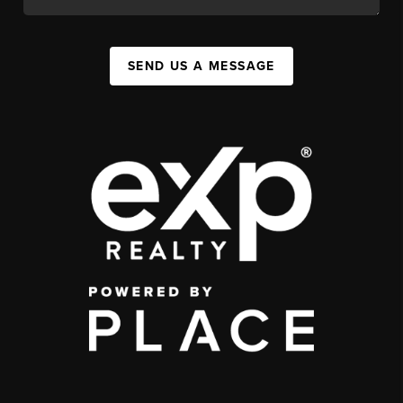
SEND US A MESSAGE