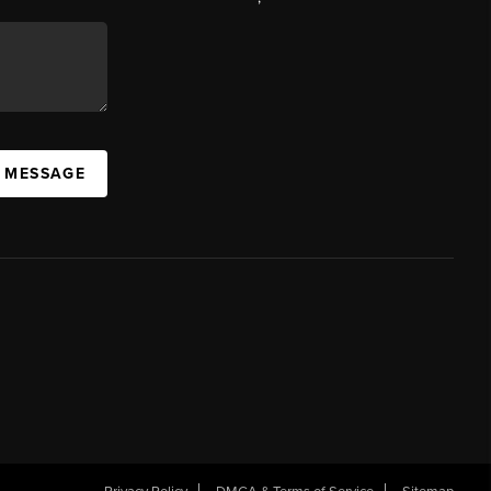
A MESSAGE