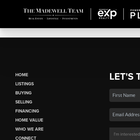
LET'S 
HOME
LISTINGS
BUYING
SELLING
FINANCING
HOME VALUE
WHO WE ARE
CONNECT