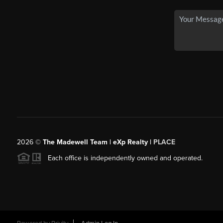
2026
©
The Madewell Team | eXp Realty |
PLACE
Each office is independently owned and operated.