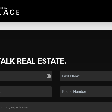
TALK REAL ESTATE.