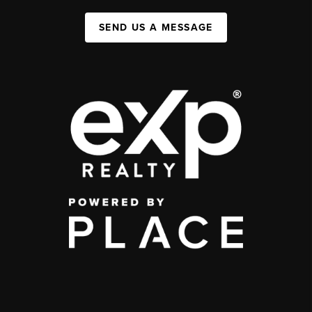
SEND US A MESSAGE