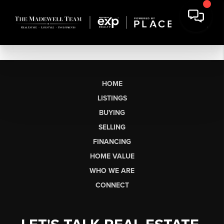
HOME
LISTINGS
BUYING
SELLING
FINANCING
HOME VALUE
WHO WE ARE
CONNECT