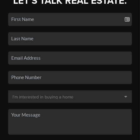
LET'S TALK REAL ESTATE.