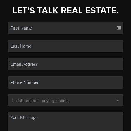
LET'S TALK REAL ESTATE.