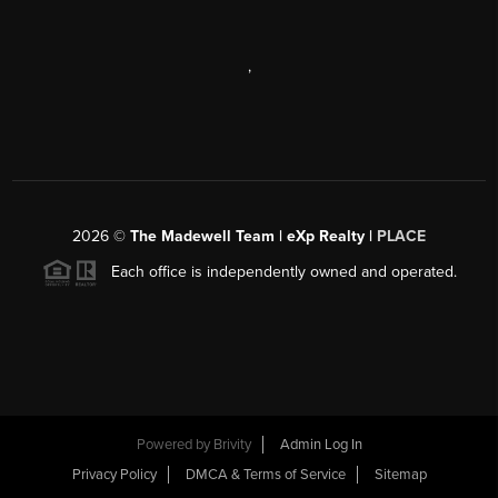
,
2026
©
The Madewell Team | eXp Realty |
PLACE
Each office is independently owned and operated.
Powered by
Brivity
Admin Log In
Privacy Policy
DMCA & Terms of Service
Sitemap