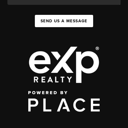
SEND US A MESSAGE