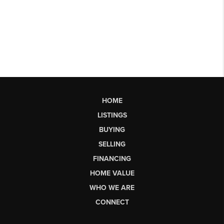
HOME
LISTINGS
BUYING
SELLING
FINANCING
HOME VALUE
WHO WE ARE
CONNECT