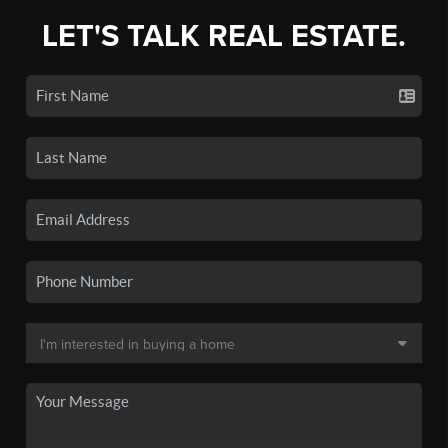
LET'S TALK REAL ESTATE.