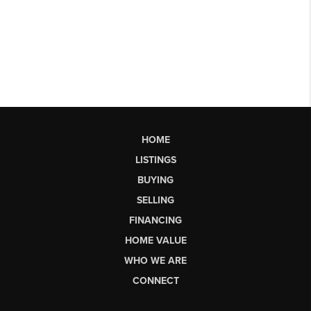
HOME
LISTINGS
BUYING
SELLING
FINANCING
HOME VALUE
WHO WE ARE
CONNECT