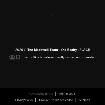
,
2026
©
The Madewell Team | eXp Realty |
PLACE
Each office is independently owned and operated.
Powered by
Brivity
Admin Log In
Privacy Policy
DMCA & Terms of Service
Sitemap