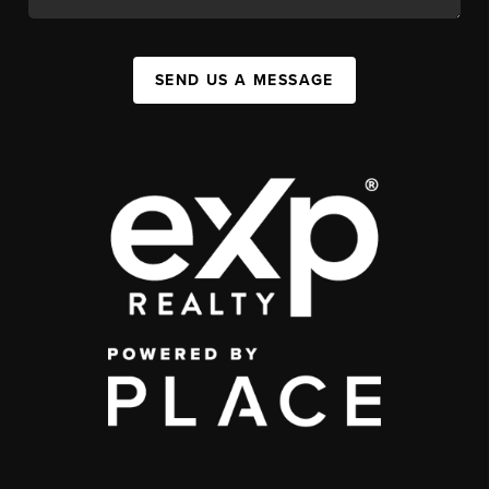
SEND US A MESSAGE