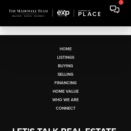
HOME
LISTINGS
BUYING
SELLING
FINANCING
HOME VALUE
WHO WE ARE
CONNECT