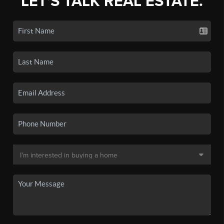
LET'S TALK REAL ESTATE.