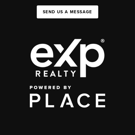
SEND US A MESSAGE