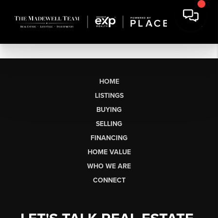
HOME
LISTINGS
BUYING
SELLING
FINANCING
HOME VALUE
WHO WE ARE
CONNECT