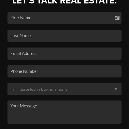
LET'S TALK REAL ESTATE.