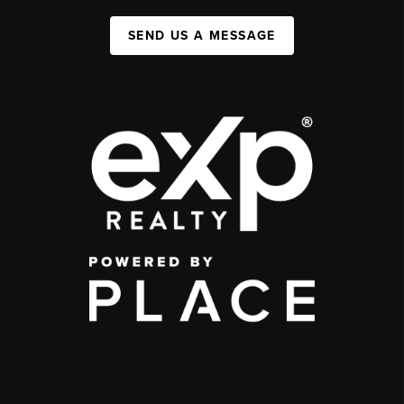
SEND US A MESSAGE