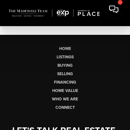
HOME
LISTINGS
BUYING
SELLING
FINANCING
HOME VALUE
WHO WE ARE
CONNECT