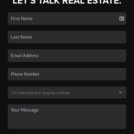
LET'S TALK REAL ESTATE.