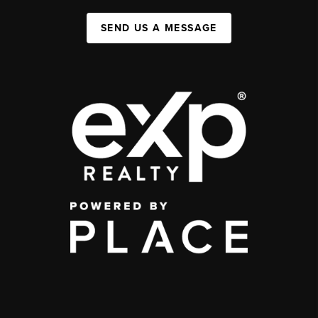
SEND US A MESSAGE