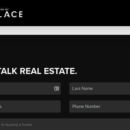
TALK REAL ESTATE.