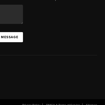
A MESSAGE