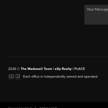
2026
©
The Madewell Team | eXp Realty |
PLACE
Each office is independently owned and operated.