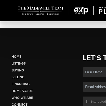
LET'S 
HOME
LISTINGS
BUYING
SELLING
FINANCING
HOME VALUE
WHO WE ARE
CONNECT