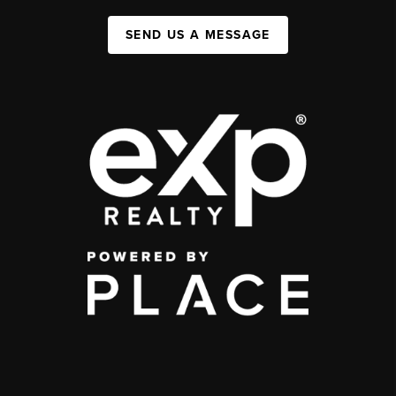
SEND US A MESSAGE