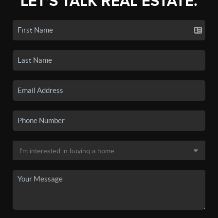
LET'S TALK REAL ESTATE.