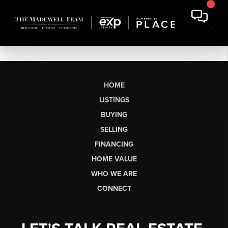
HOME
LISTINGS
BUYING
SELLING
FINANCING
HOME VALUE
WHO WE ARE
CONNECT