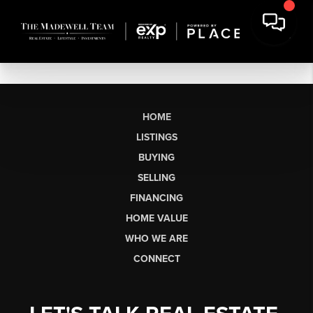
HOME
LISTINGS
BUYING
SELLING
FINANCING
HOME VALUE
WHO WE ARE
CONNECT