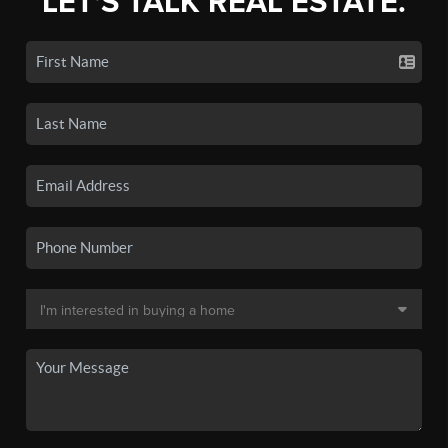
LET'S TALK REAL ESTATE.