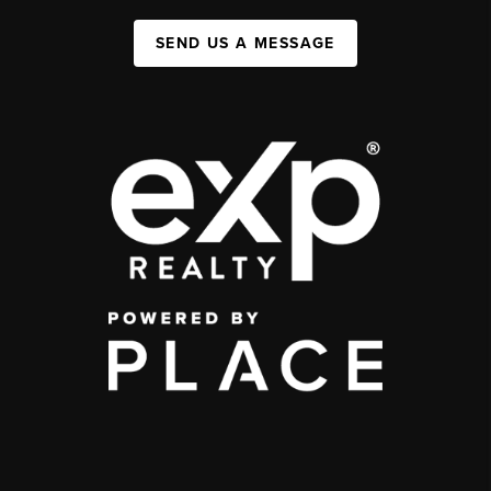
SEND US A MESSAGE