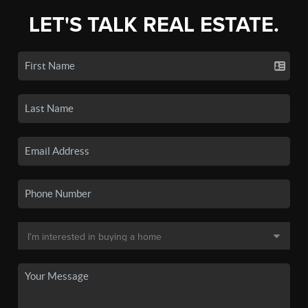
LET'S TALK REAL ESTATE.