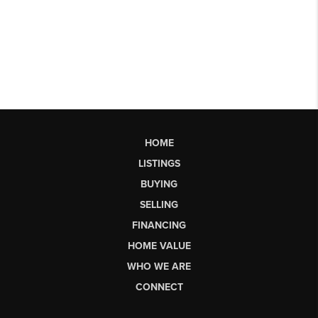
HOME
LISTINGS
BUYING
SELLING
FINANCING
HOME VALUE
WHO WE ARE
CONNECT