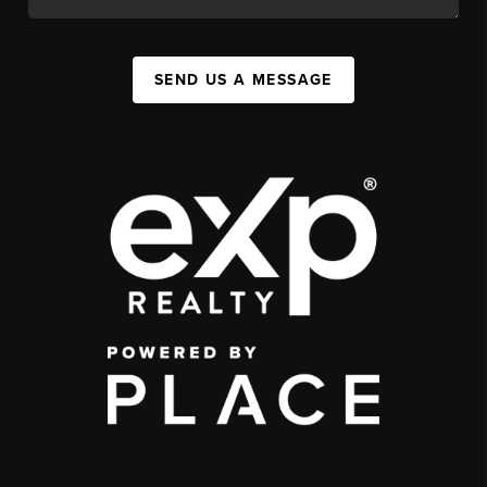
SEND US A MESSAGE