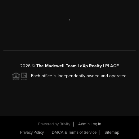
,
2026
©
The Madewell Team | eXp Realty |
PLACE
Each office is independently owned and operated.
Powered by
Brivity
Admin Log In
Privacy Policy
DMCA & Terms of Service
Sitemap