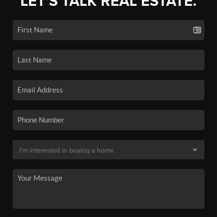
LET'S TALK REAL ESTATE.