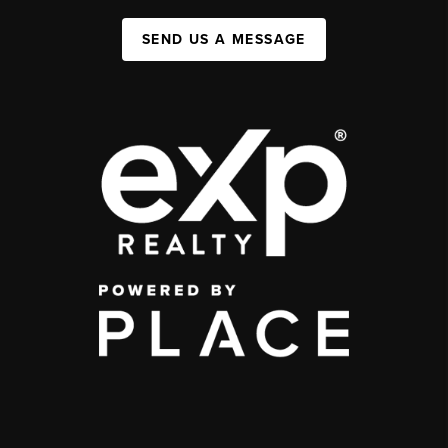
SEND US A MESSAGE