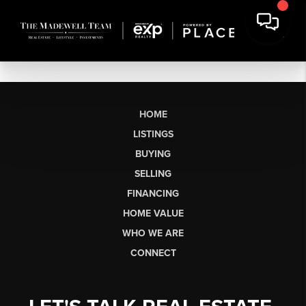
HOME
LISTINGS
BUYING
SELLING
FINANCING
HOME VALUE
WHO WE ARE
CONNECT