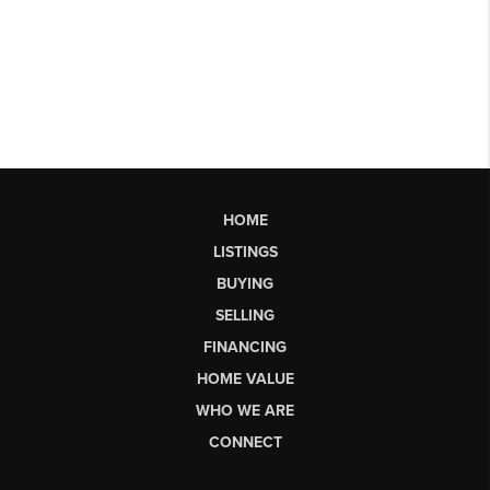
HOME
LISTINGS
BUYING
SELLING
FINANCING
HOME VALUE
WHO WE ARE
CONNECT