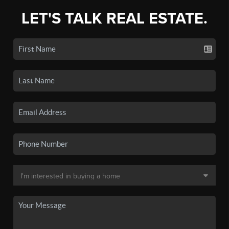
LET'S TALK REAL ESTATE.