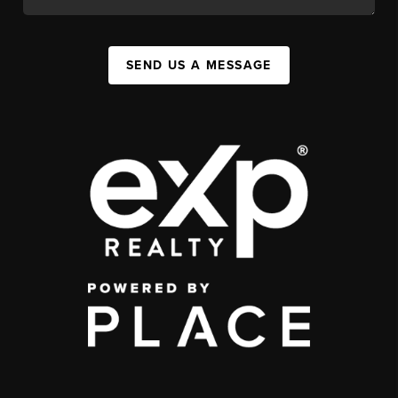
SEND US A MESSAGE