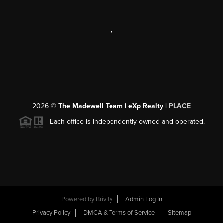
,
2026
©
The Madewell Team | eXp Realty |
PLACE
Each office is independently owned and operated.
Powered by
Brivity
Admin Log In
Privacy Policy
DMCA & Terms of Service
Sitemap