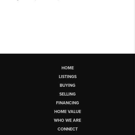
HOME
LISTINGS
BUYING
SELLING
FINANCING
HOME VALUE
WHO WE ARE
CONNECT