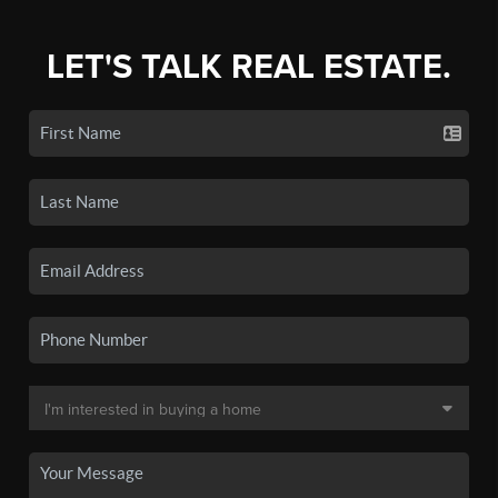
LET'S TALK REAL ESTATE.