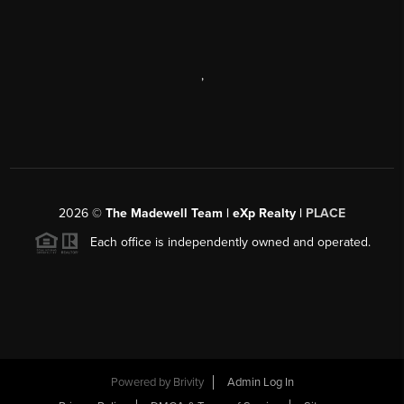
,
2026
©
The Madewell Team | eXp Realty |
PLACE
Each office is independently owned and operated.
Powered by
Brivity
Admin Log In