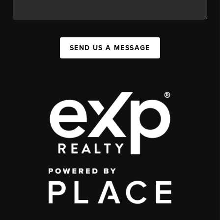
SEND US A MESSAGE