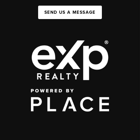
SEND US A MESSAGE