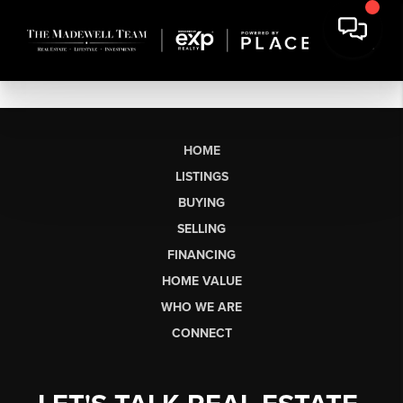
HOME
LISTINGS
BUYING
SELLING
FINANCING
HOME VALUE
WHO WE ARE
CONNECT