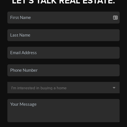
LET'S TALK REAL ESTATE.