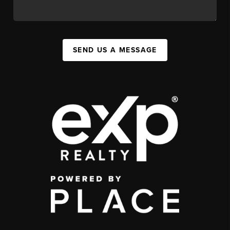
SEND US A MESSAGE