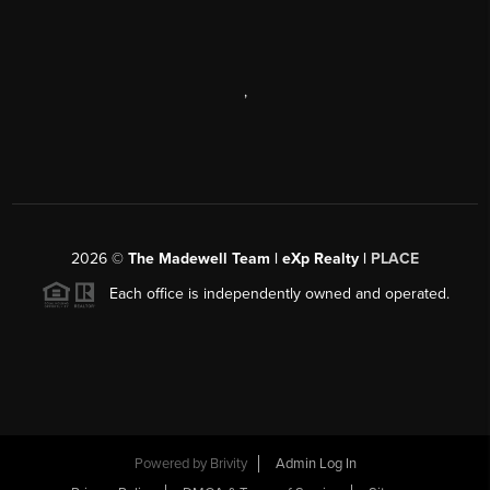
,
2026
©
The Madewell Team | eXp Realty |
PLACE
Each office is independently owned and operated.
Powered by
Brivity
Admin Log In