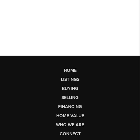
HOME
LISTINGS
BUYING
SELLING
FINANCING
HOME VALUE
WHO WE ARE
CONNECT