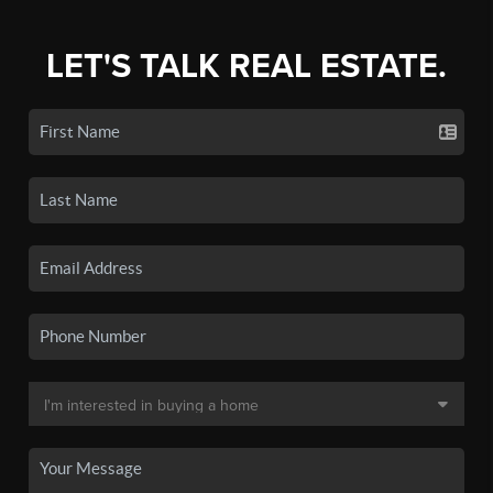
LET'S TALK REAL ESTATE.